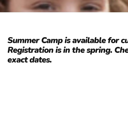
Summer Camp is available for c
Registration is in the spring. Ch
exact dates.