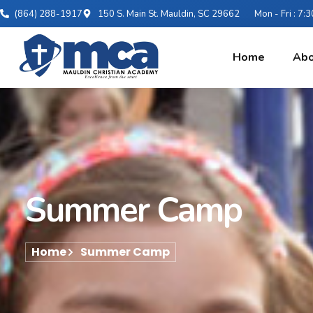
(864) 288-1917
150 S. Main St. Mauldin, SC 29662
Mon - Fri : 7
Home
Abo
Summer Camp
Home
Summer Camp