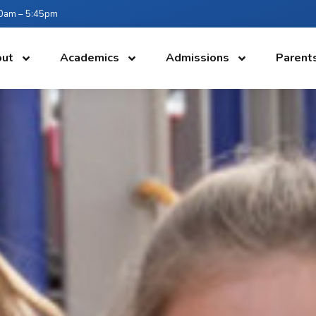
:30am – 5:45pm
ut
Academics
Admissions
Parent