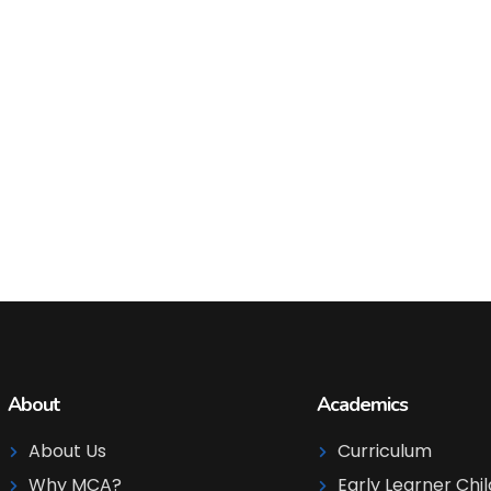
About
Academics
About Us
Curriculum
Why MCA?
Early Learner Chi