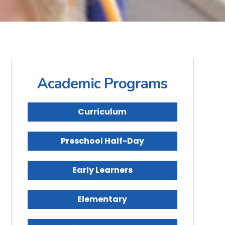
Academic Programs
Curriculum
Preschool Half-Day
Early Learners
Elementary