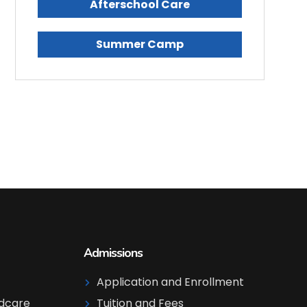
Afterschool Care
Summer Camp
Admissions
Application and Enrollment
ldcare
Tuition and Fees