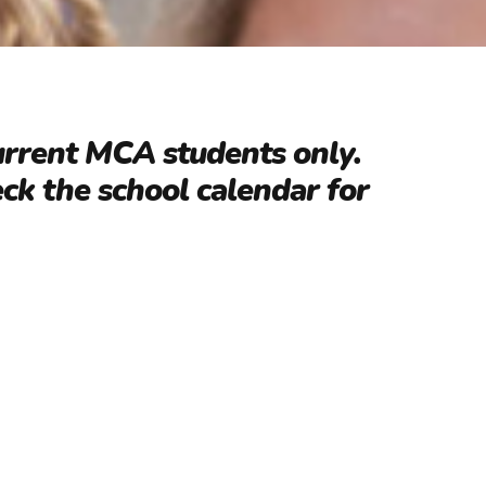
urrent MCA students only.
eck the school calendar for