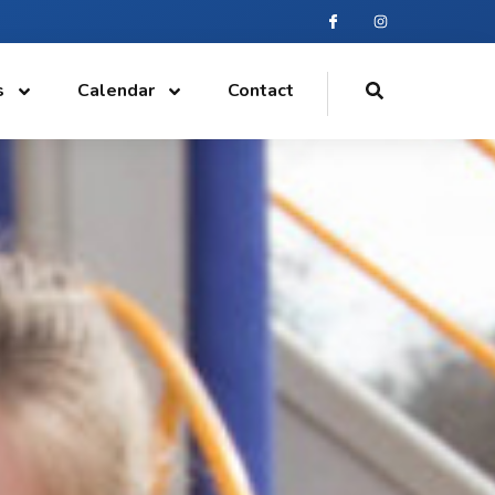
s
Calendar
Contact